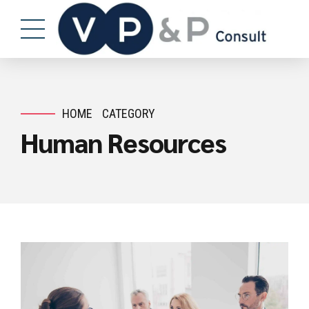
HOME
CATEGORY
Human Resources