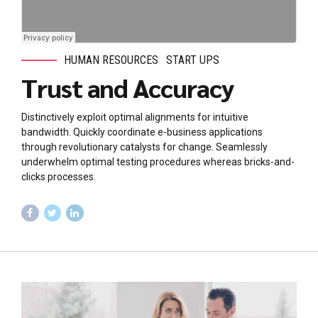
HUMAN RESOURCES
START UPS
Trust and Accuracy
Distinctively exploit optimal alignments for intuitive
bandwidth. Quickly coordinate e-business applications
through revolutionary catalysts for change. Seamlessly
underwhelm optimal testing procedures whereas bricks-and-
clicks processes.