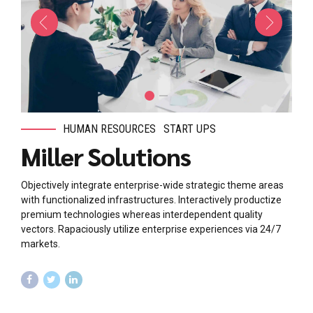
HUMAN RESOURCES
START UPS
Miller Solutions
Objectively integrate enterprise-wide strategic theme areas
with functionalized infrastructures. Interactively productize
premium technologies whereas interdependent quality
vectors. Rapaciously utilize enterprise experiences via 24/7
markets.