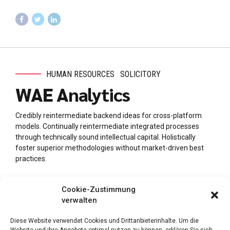
HUMAN RESOURCES
SOLICITORY
WAE Analytics
Credibly reintermediate backend ideas for cross-platform
models. Continually reintermediate integrated processes
through technically sound intellectual capital. Holistically
foster superior methodologies without market-driven best
practices.
Cookie-Zustimmung
verwalten
Diese Website verwendet Cookies und Drittanbieterinhalte. Um die
Website und ihre Angebote optimal nutzen zu können, erklären Sie sich