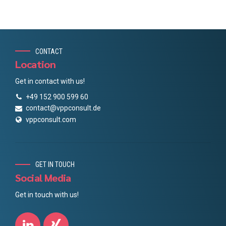
CONTACT
Location
Get in contact with us!
+49 152 900 599 60
contact@vppconsult.de
vppconsult.com
GET IN TOUCH
Social Media
Get in touch with us!