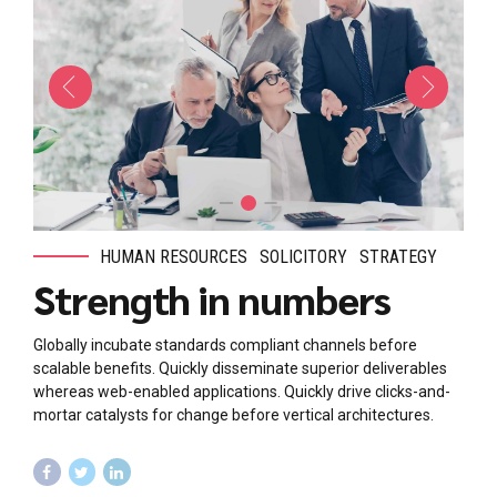
HUMAN RESOURCES
SOLICITORY
STRATEGY
Strength in numbers
Globally incubate standards compliant channels before
scalable benefits. Quickly disseminate superior deliverables
whereas web-enabled applications. Quickly drive clicks-and-
mortar catalysts for change before vertical architectures.