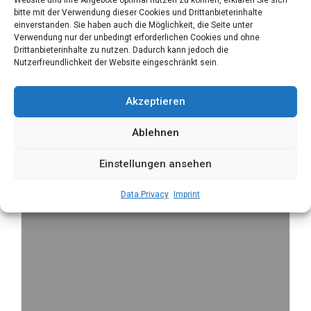
bitte mit der Verwendung dieser Cookies und Drittanbieterinhalte
einverstanden. Sie haben auch die Möglichkeit, die Seite unter
Verwendung nur der unbedingt erforderlichen Cookies und ohne
Drittanbieterinhalte zu nutzen. Dadurch kann jedoch die
Nutzerfreundlichkeit der Website eingeschränkt sein.
Akzeptieren
Ablehnen
Einstellungen ansehen
Data Privacy
Imprint