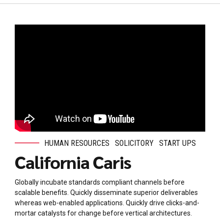
HUMAN RESOURCES
SOLICITORY
START UPS
California Caris
Globally incubate standards compliant channels before
scalable benefits. Quickly disseminate superior deliverables
whereas web-enabled applications. Quickly drive clicks-and-
mortar catalysts for change before vertical architectures.